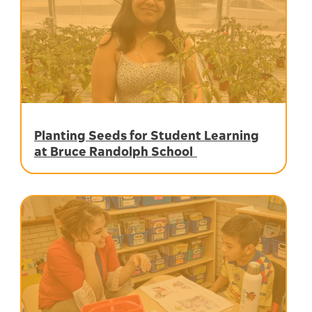
Planting Seeds for Student Learning
at Bruce Randolph School