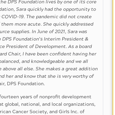
he DPS Foundation lives by one of its core
ation, Sara quickly had the opportunity to
g COVID-19. The pandemic did not create
 them more acute. She quickly addressed
rce supplies. In June of 2021, Sara was
he DPS Foundation’s Interim President &
ice President of Development. As a board
d Chair, I have been confident having her
, balanced, and knowledgeable and we all
e above all else. She makes a great addition
 her and know that she is very worthy of
ir, DPS Foundation.
fourteen years of nonprofit development
 global, national, and local organizations,
can Cancer Society, and Girls Inc. of