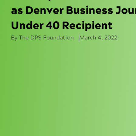
as Denver Business Jou
Under 40 Recipient
By The DPS Foundation
March 4, 2022