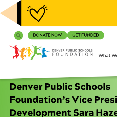
Skip
to
content
Search
DONATE NOW
GET FUNDED
What We
Denver Public Schools
Foundation’s Vice Pres
Development Sara Haze