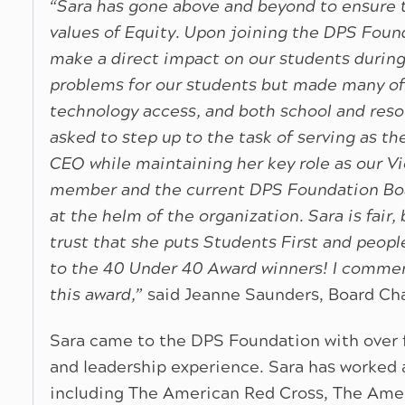
“Sara has gone above and beyond to ensure t
values of Equity. Upon joining the DPS Found
make a direct impact on our students durin
problems for our students but made many of
technology access, and both school and resou
asked to step up to the task of serving as t
CEO while maintaining her key role as our V
member and the current DPS Foundation Boar
at the helm of the organization. Sara is fair
trust that she puts Students First and peopl
to the 40 Under 40 Award winners! I commend
this award,”
said Jeanne Saunders, Board Cha
Sara came to the DPS Foundation with over 
and leadership experience. Sara has worked at
including The American Red Cross, The Ameri