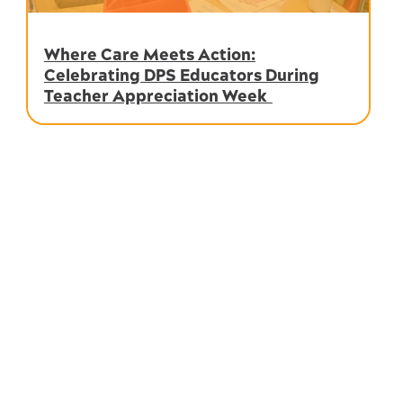
Where Care Meets Action:
Celebrating DPS Educators During
Teacher Appreciation Week