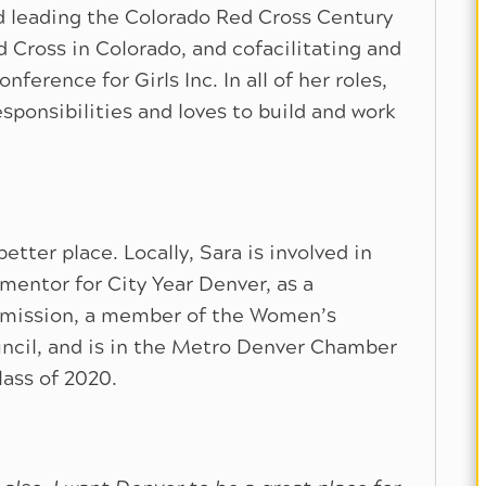
d leading the Colorado Red Cross Century
d Cross in Colorado, and cofacilitating and
nference for Girls Inc. In all of her roles,
ponsibilities and loves to build and work
tter place. Locally, Sara is involved in
mentor for City Year Denver, as a
mission, a member of the Women’s
cil, and is in the Metro Denver Chamber
lass of 2020.