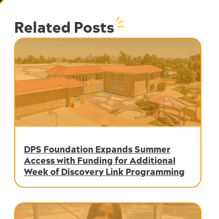
Related Posts
DPS Foundation Expands Summer
Access with Funding for Additional
Week of Discovery Link Programming