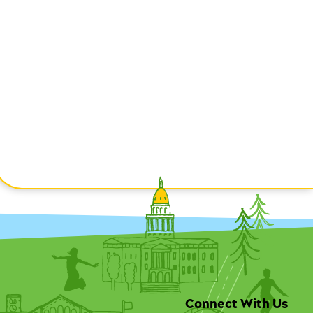
Connect With Us