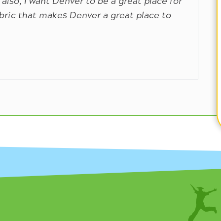
 also, I want Denver to be a great place for
abric that makes Denver a great place to