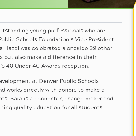
outstanding young professionals who are
Public Schools Foundation’s Vice President
 Hazel was celebrated alongside 39 other
rs but also make a difference in their
l’s 40 Under 40 Awards reception.
Development at Denver Public Schools
nd works directly with donors to make a
nts. Sara is a connector, change maker and
ing quality education for all students.