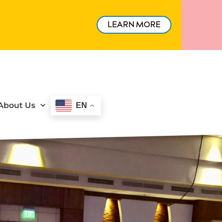
LEARN MORE
About Us
EN