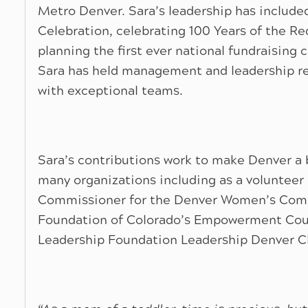
Metro Denver. Sara’s leadership has include
Celebration, celebrating 100 Years of the Re
planning the first ever national fundraising co
Sara has held management and leadership res
with exceptional teams.
Sara’s contributions work to make Denver a be
many organizations including as a volunteer 
Commissioner for the Denver Women’s Com
Foundation of Colorado’s Empowerment Coun
Leadership Foundation Leadership Denver C