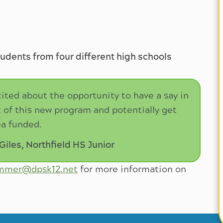
tudents from four different high schools
cited about the opportunity to have a say in
of this new program and potentially get
a funded.
les, Northfield HS Junior
immer@dpsk12.net
for more information on