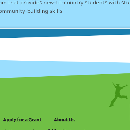
am that provides new-to-country students with st
ommunity-building skills
Apply for a Grant
About Us