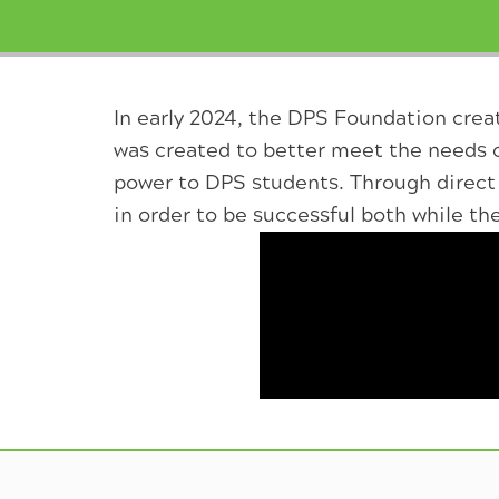
In early 2024, the DPS Foundation creat
was created to better meet the needs 
power to DPS students. Through direct 
in order to be successful both while th