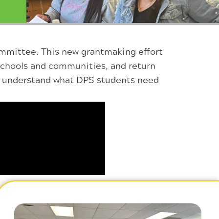
mmittee. This new grantmaking effort
schools and communities, and return
er understand what DPS students need