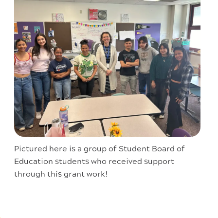
Pictured here is a group of Student Board of
Education students who received support
through this grant work!