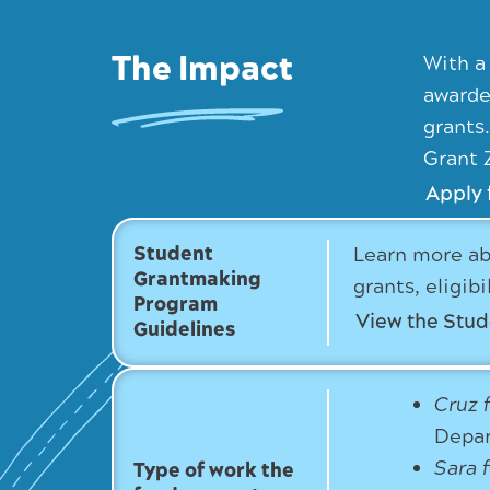
The Impact
With a
awarde
grants
Grant 
Apply 
Student
Learn more ab
Grantmaking
grants, eligib
Program
View the Stu
Guidelines
Cruz 
Depar
Sara 
Type of work the