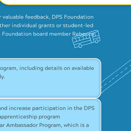
r valuable feedback, DPS Foundation
her individual grants or student-led
DPS Foundation board member Rebecca
ram, including details on available
ly.
and increase participation in the DPS
apprenticeship program
star Ambassador Program, which is a