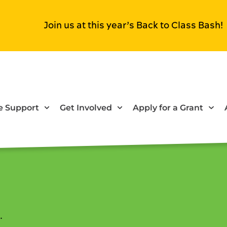
Join us at this year’s Back to Class Bash!
 Support
Get Involved
Apply for a Grant
.