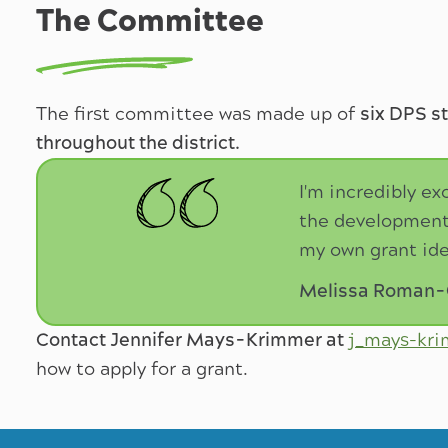
The Committee
The first committee was made up of
six DPS s
throughout the district.
I'm incredibly ex
the development 
my own grant ide
Melissa Roman-Gi
Contact Jennifer Mays-Krimmer at
j_mays-kr
how to apply for a grant.