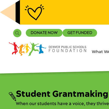
Skip
to
content
Search
DONATE NOW
GET FUNDED
What We
Student Grantmaking
When our students have a voice, they thrive