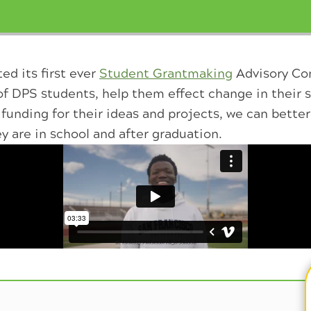
ed its first ever
Student Grantmaking
Advisory Co
of DPS students, help them effect change in their 
funding for their ideas and projects, we can bett
ey are in school and after graduation.