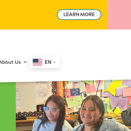
LEARN MORE
About Us
EN