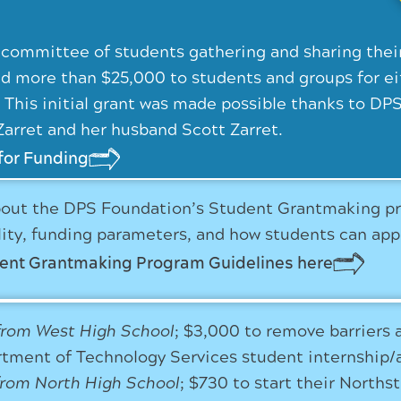
 committee of students gathering and sharing thei
d more than $25,000 to students and groups for eit
. This initial grant was made possible thanks to 
Zarret and her husband Scott Zarret.
for Funding
out the DPS Foundation’s Student Grantmaking prog
ility, funding parameters, and how students can app
dent Grantmaking Program Guidelines here
from West High School
; $3,000 to remove barriers 
tment of Technology Services student internship/
from North High School
; $730 to start their North