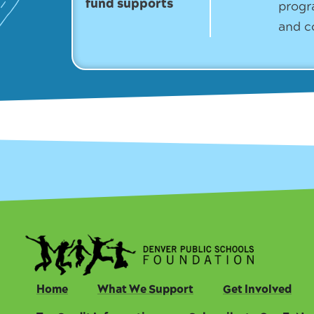
fund supports
progr
and c
Home
What We Support
Get Involved