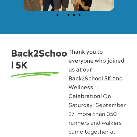
Back2Schoo
Thank you to
everyone who joined
l 5K
us at our
Back2School 5K and
Wellness
Celebration!
On
Saturday, September
27, more than 350
runners and walkers
came together at