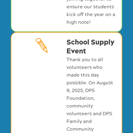
ensure our students
kick off the year on a
high note!
School Supply
Event
Thank you to all
volunteers who
made this day
possible. On August
9, 2025, DPS
Foundation,
community
volunteers and DPS
Family and
Community