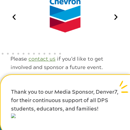
Please
contact us
if you’d like to get
involved and sponsor a future event.
Thank you to our Media Sponsor, Denver7,
for their continuous support of all DPS
students, educators, and families!