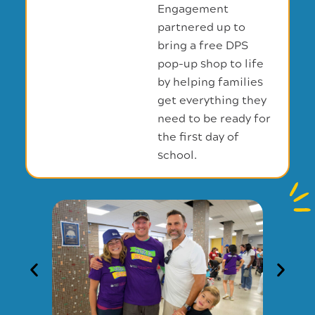
Engagement
partnered up to
bring a free DPS
pop-up shop to life
by helping families
get everything they
need to be ready for
the first day of
school.