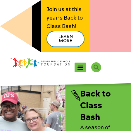
Skip
Join us at this
to
year’s Back to
content
Class Bash!
LEARN
MORE
Search
Back to
Class
Bash
A season of