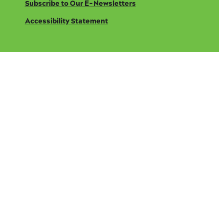
Subscribe to Our E-Newsletters
Accessibility Statement