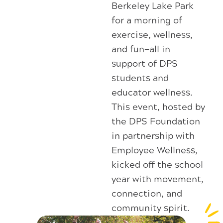
Berkeley Lake Park
for a morning of
exercise, wellness,
and fun—all in
support of DPS
students and
educator wellness.
This event, hosted by
the DPS Foundation
in partnership with
Employee Wellness,
kicked off the school
year with movement,
connection, and
community spirit.