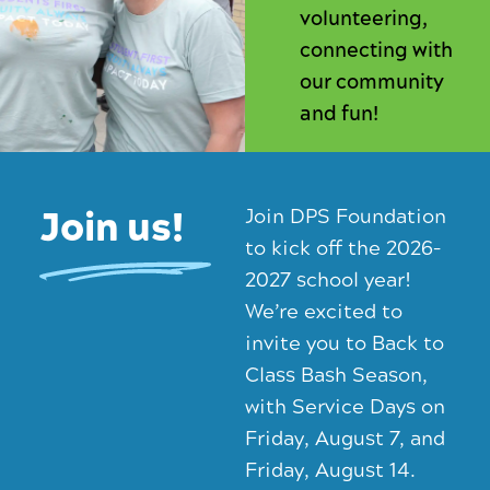
volunteering,
connecting with
our community
and fun!
Join us!
Join DPS Foundation
to kick off the 2026–
2027 school year!
We’re excited to
invite you to Back to
Class Bash Season,
with Service Days on
Friday, August 7, and
Friday, August 14.