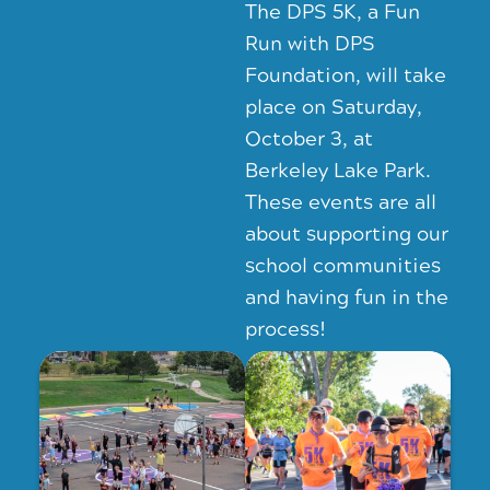
The DPS 5K, a Fun
Run with DPS
Foundation, will take
place on Saturday,
October 3, at
Berkeley Lake Park.
These events are all
about supporting our
school communities
and having fun in the
process!