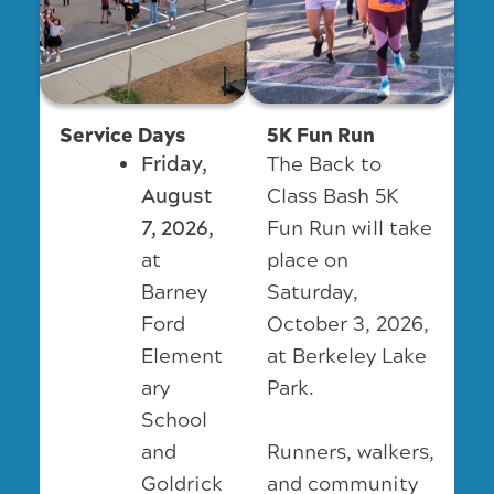
Service Days
5K Fun Run
Friday,
The Back to
August
Class Bash 5K
7, 2026,
Fun Run will take
at
place on
Barney
Saturday,
Ford
October 3, 2026,
Element
at Berkeley Lake
ary
Park.
School
Runners, walkers,
and
and community
Goldrick