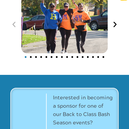
Interested in becoming
a sponsor for one of
our Back to Class Bash
Season events?