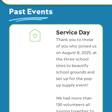
Past Events
Service Day
Thank you to those
of you who joined us
on August 8, 2025, at
the three school
sites to beautify
school grounds and
set up for the pop-
up supply event!
We had more than
130 volunteers all
joining together to