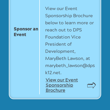
View our Event
Sponsorship Brochure
below to learn more or
Sponsor an
reach out to DPS
Event
Foundation Vice
President of
Development,
MaryBeth Lawson, at
marybeth_lawson@dps
k12.net.
View our Event
Sponsorship
Brochure