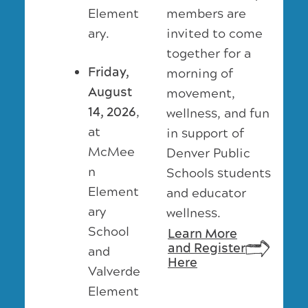
members are
Element
invited to come
ary.
together for a
Friday,
morning of
August
movement,
14, 2026
,
wellness, and fun
at
in support of
McMee
Denver Public
n
Schools students
Element
and educator
ary
wellness.
School
Learn More
and Register
and
Here
Valverde
Element