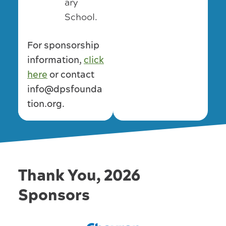
ary
School.
For sponsorship
information,
click
here
or contact
info@dpsfounda
tion.org.
Thank You, 2026
Sponsors