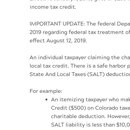
income tax credit.
IMPORTANT UPDATE: The federal Departme
2019 regarding federal tax treatment of
effect August 12, 2019.
An individual taxpayer claiming the ch
local tax credit. There is a safe harbor
State And Local Taxes (SALT) deductio
For example:
An itemizing taxpayer who make
Credit ($500) on Colorado taxe
charitable deduction. However,
SALT liability is less than $10,