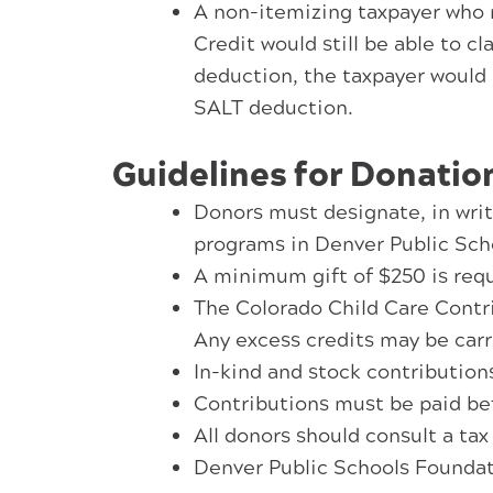
A non-itemizing taxpayer who m
Credit would still be able to c
deduction, the taxpayer would 
SALT deduction.
Guidelines for Donatio
Donors must designate, in writi
programs in Denver Public Sch
A minimum gift of $250 is requi
The Colorado Child Care Contrib
Any excess credits may be carri
In-kind and stock contributions 
Contributions must be paid befo
All donors should consult a tax
Denver Public Schools Foundati