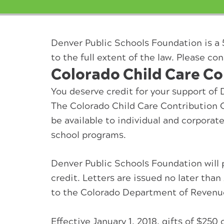
Denver Public Schools Foundation is a 
to the full extent of the law. Please con
Colorado Child Care Co
You deserve credit for your support of
The Colorado Child Care Contribution C
be available to individual and corpora
school programs.
Denver Public Schools Foundation will 
credit. Letters are issued no later tha
to the Colorado Department of Revenu
Effective January 1, 2018, gifts of $25