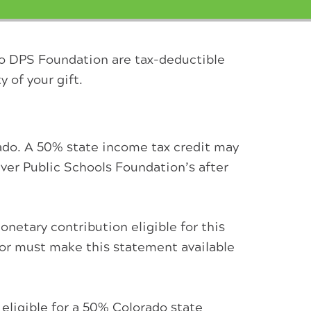
to DPS Foundation are tax-deductible
y of your gift.
ado. A 50% state income tax credit may
ver Public Schools Foundation’s after
netary contribution eligible for this
onor must make this statement available
 eligible for a 50% Colorado state