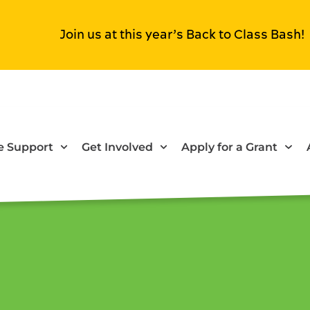
Join us at this year’s Back to Class Bash!
 Support
Get Involved
Apply for a Grant