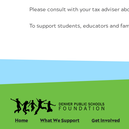
Please consult with your tax adviser abo
To support students, educators and fam
Home
What We Support
Get Involved