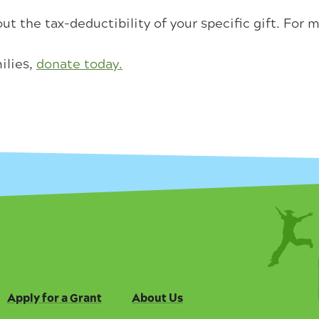
ut the tax-deductibility of your specific gift. For 
ilies,
donate today.
Apply for a Grant
About Us