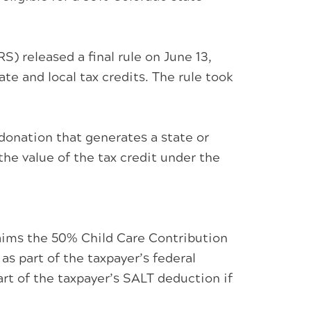
 released a final rule on June 13,
te and local tax credits. The rule took
donation that generates a state or
 the value of the tax credit under the
laims the 50% Child Care Contribution
as part of the taxpayer’s federal
rt of the taxpayer’s SALT deduction if