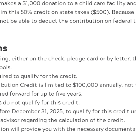
akes a $1,000 donation to a child care facility an
laim this 50% credit on state taxes ($500). Because
not be able to deduct the contribution on federal 
ns
ng, either on the check, pledge card or by letter, t
ools.
red to qualify for the credit.
ution Credit is limited to $100,000 annually, not to
ed forward for up to five years.
do not qualify for this credit.
re December 31, 2025, to qualify for this credit un
 advisor regarding the calculation of the credit.
on will provide you with the necessary documentati