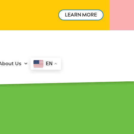
LEARN MORE
About Us
EN