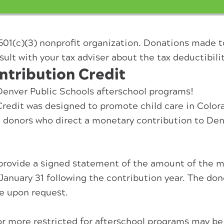
501(c)(3) nonprofit organization. Donations made 
sult with your tax adviser about the tax deductibilit
ntribution Credit
 Denver Public Schools afterschool programs!
redit was designed to promote child care in Color
te donors who direct a monetary contribution to Den
provide a signed statement of the amount of the mo
n January 31 following the contribution year. The d
e upon request.
0 or more restricted for afterschool programs may be