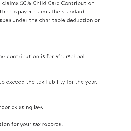
d claims 50% Child Care Contribution
 the taxpayer claims the standard
taxes under the charitable deduction or
he contribution is for afterschool
 exceed the tax liability for the year.
der existing law.
on for your tax records.