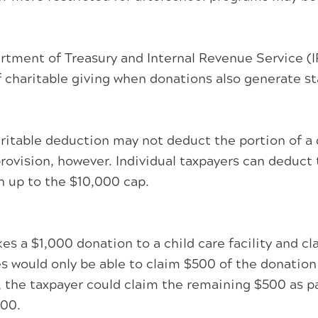
nt of Treasury and Internal Revenue Service (IRS)
 charitable giving when donations also generate sta
aritable deduction may not deduct the portion of a 
 provision, however. Individual taxpayers can deduct
n up to the $10,000 cap.
s a $1,000 donation to a child care facility and c
s would only be able to claim $500 of the donation 
 the taxpayer could claim the remaining $500 as pa
000.