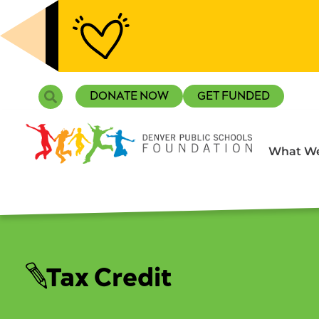
Skip
to
content
Search
DONATE NOW
GET FUNDED
What We
Tax Credit