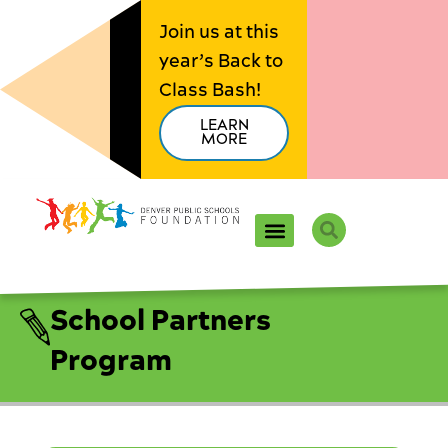
Skip
Join us at this
to
year’s Back to
content
Class Bash!
LEARN
MORE
Search
School Partners
Program