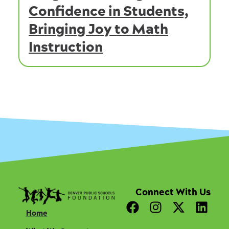
Confidence in Students,
Bringing Joy to Math
Instruction
Connect With Us
F
I
X
L
Home
a
n
-
i