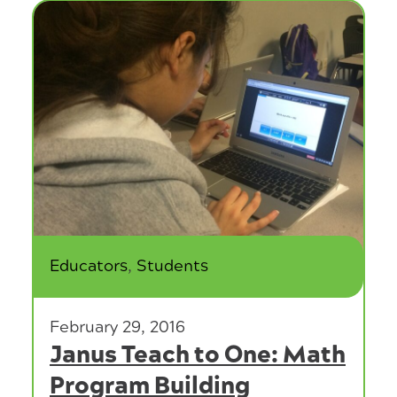
Category:
Educators
,
Students
February 29, 2016
Janus Teach to One: Math
Program Building