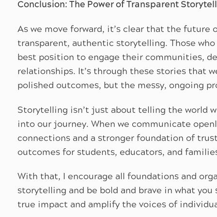
Conclusion: The Power of Transparent Storytel
As we move forward, it’s clear that the future o
transparent, authentic storytelling. Those who s
best position to engage their communities, de
relationships. It’s through these stories that 
polished outcomes, but the messy, ongoing pr
Storytelling isn’t just about telling the world 
into our journey. When we communicate openly
connections and a stronger foundation of trust
outcomes for students, educators, and familie
With that, I encourage all foundations and or
storytelling and be bold and brave in what you 
true impact and amplify the voices of individ