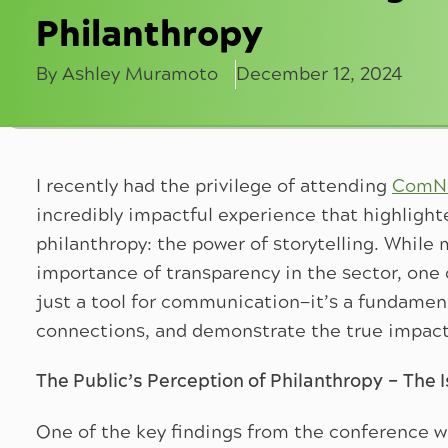
Philanthropy
By Ashley Muramoto
December 12, 2024
I recently had the privilege of attending
ComNe
incredibly impactful experience that highlight
philanthropy: the power of storytelling. While
importance of transparency in the sector, one cr
just a tool for communication—it’s a fundament
connections, and demonstrate the true impact 
The Public’s Perception of Philanthropy – The I
One of the key findings from the conference w