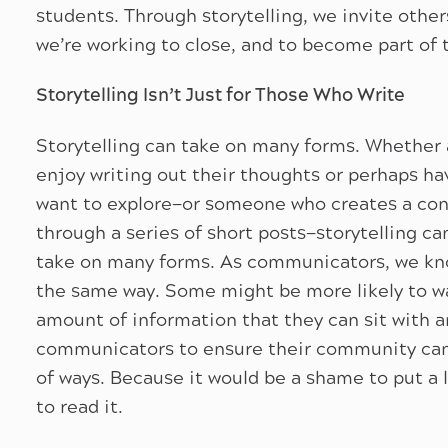
students. Through storytelling, we invite other
we’re working to close, and to become part of 
Storytelling Isn’t Just for Those Who Write
Storytelling can take on many forms. Whether a
enjoy writing out their thoughts or perhaps h
want to explore—or someone who creates a con
through a series of short posts—storytelling ca
take on many forms. As communicators, we know
the same way. Some might be more likely to wat
amount of information that they can sit with an
communicators to ensure their community can l
of ways. Because it would be a shame to put a l
to read it.