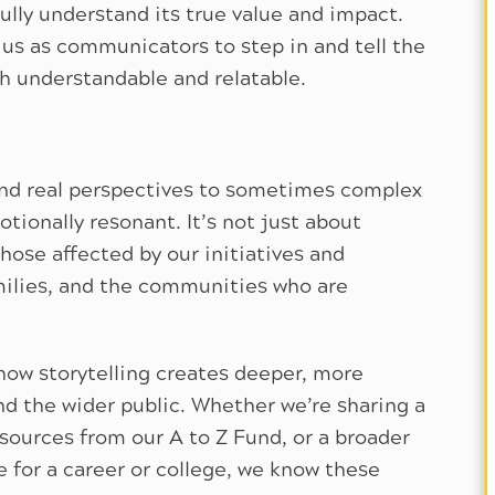
fully understand its true value and impact.
 us as communicators to step in and tell the
h understandable and relatable.
 and real perspectives to sometimes complex
ionally resonant. It’s not just about
hose affected by our initiatives and
milies, and the communities who are
how storytelling creates deeper, more
d the wider public. Whether we’re sharing a
sources from our A to Z Fund, or a broader
e for a career or college, we know these