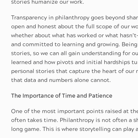
stories humanize our work.
Transparency in philanthropy goes beyond shar
open and honest about the full scope of our wor
whether about what has worked or what hasn’t
and committed to learning and growing. Being 
stories, so we can all gain understanding for o
learned and how pivots and initial hardships t
personal stories that capture the heart of our m
that data and numbers alone cannot.
The Importance of Time and Patience
One of the most important points raised at t
often takes time. Philanthropy is not often a 
long game. This is where storytelling can play a