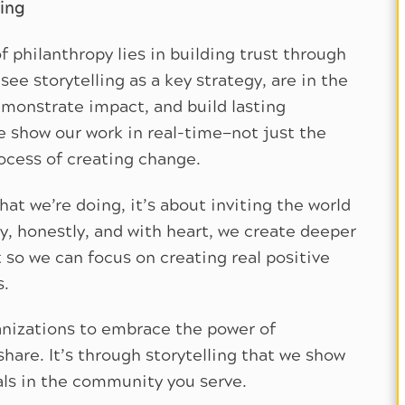
ling
f philanthropy lies in building trust through
ee storytelling as a key strategy, are in the
monstrate impact, and build lasting
we show our work in real-time—not just the
ocess of creating change.
what we’re doing, it’s about inviting the world
, honestly, and with heart, we create deeper
 so we can focus on creating real positive
s.
ganizations to embrace the power of
share. It’s through storytelling that we show
uals in the community you serve.