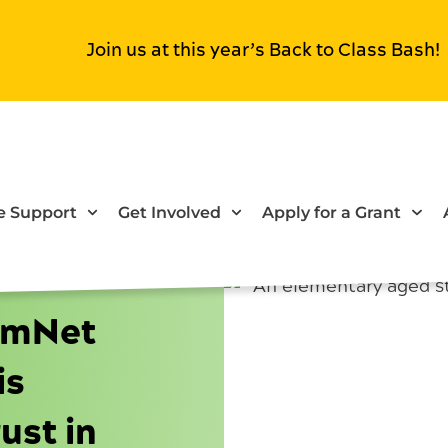
Join us at this year’s Back to Class Bash!
 Support
Get Involved
Apply for a Grant
omNet
is
ust in