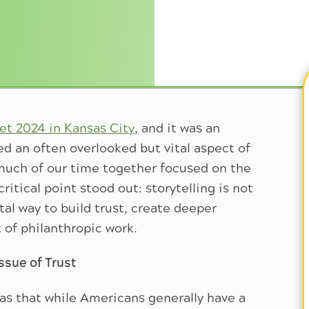
t 2024 in Kansas City
, and it was an
ed an often overlooked but vital aspect of
 much of our time together focused on the
itical point stood out: storytelling is not
al way to build trust, create deeper
of philanthropic work.
ssue of Trust
as that while Americans generally have a