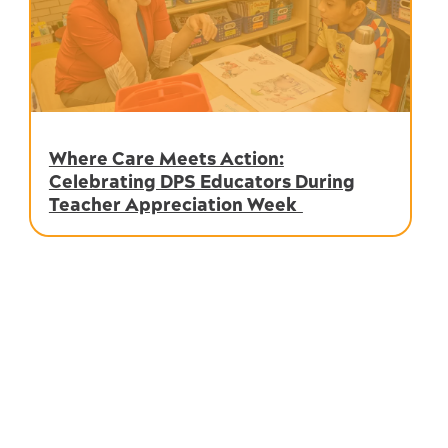
Where Care Meets Action:
Celebrating DPS Educators During
Teacher Appreciation Week