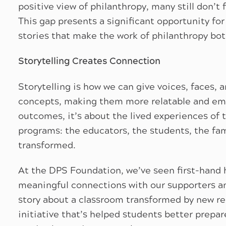
positive view of philanthropy, many still don’t 
This gap presents a significant opportunity for
stories that make the work of philanthropy bot
Storytelling Creates Connection
Storytelling is how we can give voices, faces,
concepts, making them more relatable and emot
outcomes, it’s about the lived experiences of t
programs: the educators, the students, the fa
transformed.
At the DPS Foundation, we’ve seen first-hand 
meaningful connections with our supporters an
story about a classroom transformed by new re
initiative that’s helped students better prepar