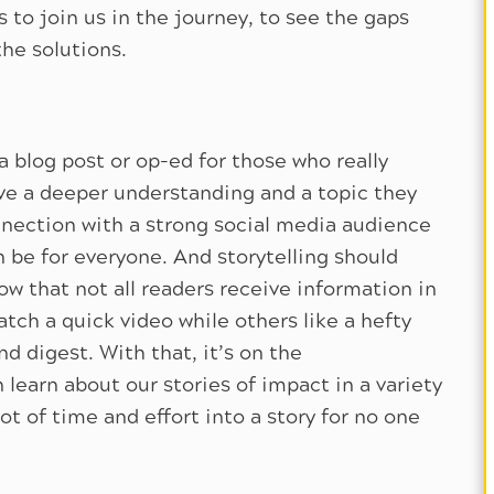
s to join us in the journey, to see the gaps
the solutions.
 blog post or op-ed for those who really
ave a deeper understanding and a topic they
nection with a strong social media audience
n be for everyone. And storytelling should
 that not all readers receive information in
ch a quick video while others like a hefty
d digest. With that, it’s on the
earn about our stories of impact in a variety
ot of time and effort into a story for no one