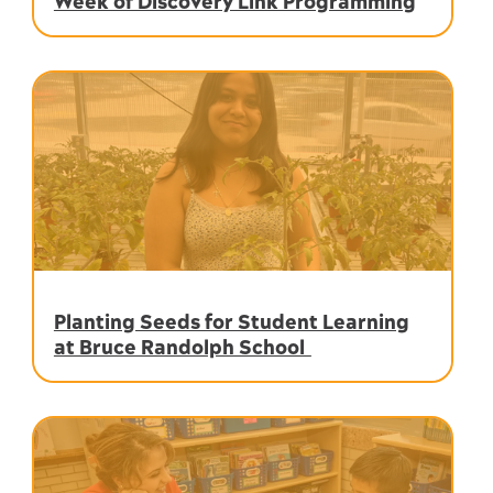
Week of Discovery Link Programming
Planting Seeds for Student Learning
at Bruce Randolph School