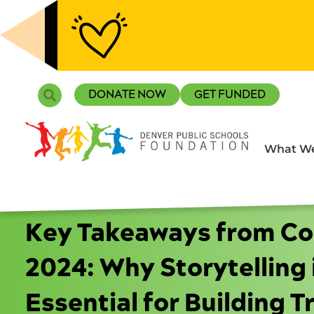
Skip
to
content
Search
DONATE NOW
GET FUNDED
What We
Key Takeaways from C
2024: Why Storytelling 
Essential for Building Tr