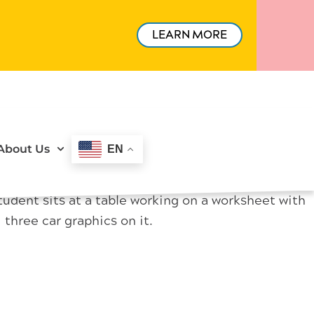
LEARN MORE
About Us
EN