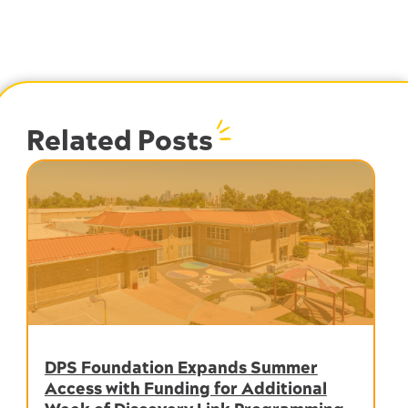
Related Posts
DPS Foundation Expands Summer
Access with Funding for Additional