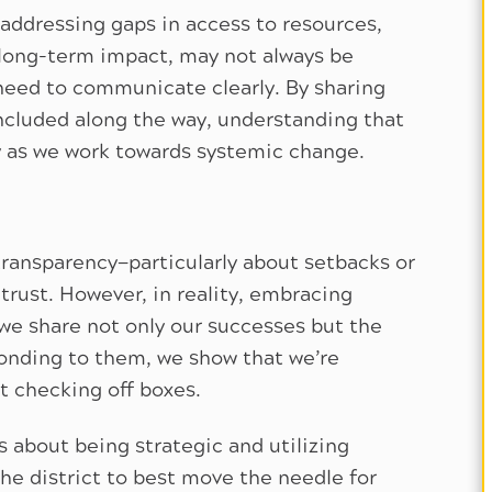
 addressing gaps in access to resources,
 long-term impact, may not always be
need to communicate clearly. By sharing
ncluded along the way, understanding that
 as we work towards systemic change.
 transparency—particularly about setbacks or
 trust. However, in reality, embracing
we share not only our successes but the
onding to them, we show that we’re
 checking off boxes.
s about being strategic and utilizing
the district to best move the needle for