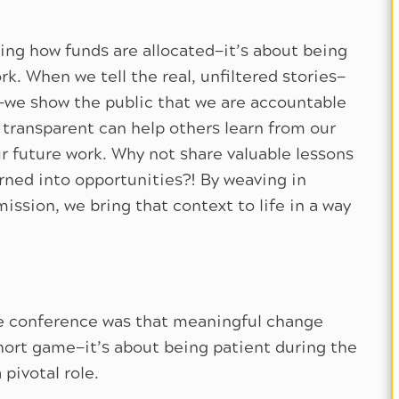
ing how funds are allocated—it’s about being
k. When we tell the real, unfiltered stories—
—we show the public that we are accountable
transparent can help others learn from our
ur future work. Why not share valuable lessons
urned into opportunities?! By weaving in
ission, we bring that context to life in a way
he conference was that meaningful change
short game—it’s about being patient during the
 pivotal role.