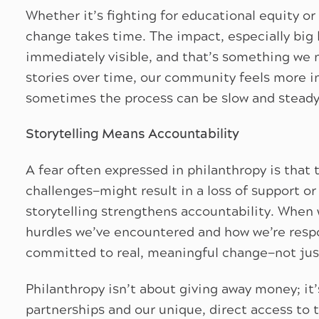
Whether it’s fighting for educational equity or
change takes time. The impact, especially big
immediately visible, and that’s something we 
stories over time, our community feels more i
sometimes the process can be slow and steady
Storytelling Means Accountability
A fear often expressed in philanthropy is that
challenges—might result in a loss of support or
storytelling strengthens accountability. When 
hurdles we’ve encountered and how we’re resp
committed to real, meaningful change—not just
Philanthropy isn’t about giving away money; it’
partnerships and our unique, direct access to 