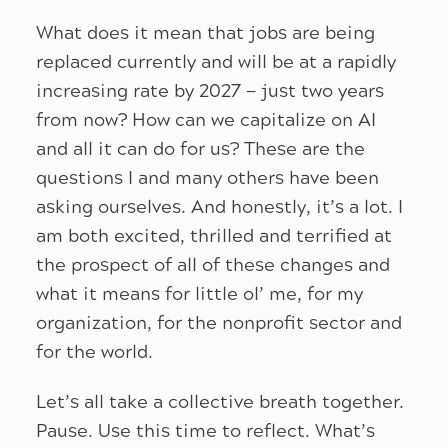
What does it mean that jobs are being
replaced currently and will be at a rapidly
increasing rate by 2027 — just two years
from now? How can we capitalize on AI
and all it can do for us? These are the
questions I and many others have been
asking ourselves. And honestly, it’s a lot. I
am both excited, thrilled and terrified at
the prospect of all of these changes and
what it means for little ol’ me, for my
organization, for the nonprofit sector and
for the world.
Let’s all take a collective breath together.
Pause. Use this time to reflect. What’s