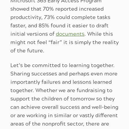
Microsoft 365 Early Access Program
showed that 70% reported increased
productivity, 73% could complete tasks
faster, and 85% found it easier to draft
initial versions of
documents
. While this
might not feel “fair” it is simply the reality
of the future.
Let’s be committed to learning together.
Sharing successes and perhaps even more
importantly failures and lessons learned
together. Whether we are fundraising to
support the children of tomorrow so they
can achieve overall success and well-being
or are working in similar or vastly different
areas of the nonprofit sector, there are