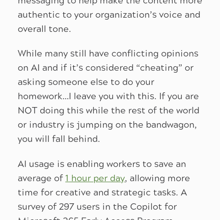
messaging to help make the content more
authentic to your organization’s voice and
overall tone.
While many still have conflicting opinions
on AI and if it’s considered “cheating” or
asking someone else to do your
homework…I leave you with this. If you are
NOT doing this while the rest of the world
or industry is jumping on the bandwagon,
you will fall behind.
AI usage is enabling workers to save an
average of
1 hour per day
, allowing more
time for creative and strategic tasks. A
survey of 297 users in the Copilot for