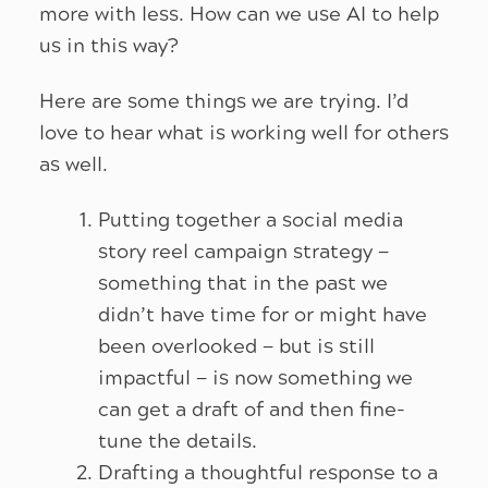
more with less. How can we use AI to help
us in this way?
Here are some things we are trying. I’d
love to hear what is working well for others
as well.
Putting together a social media
story reel campaign strategy —
something that in the past we
didn’t have time for or might have
been overlooked — but is still
impactful — is now something we
can get a draft of and then fine-
tune the details.
Drafting a thoughtful response to a