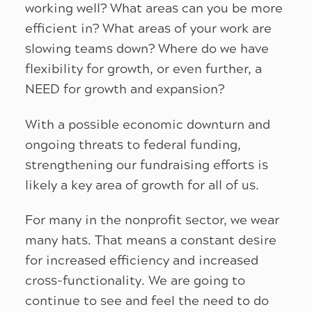
working well? What areas can you be more
efficient in? What areas of your work are
slowing teams down? Where do we have
flexibility for growth, or even further, a
NEED for growth and expansion?
With a possible economic downturn and
ongoing threats to federal funding,
strengthening our fundraising efforts is
likely a key area of growth for all of us.
For many in the nonprofit sector, we wear
many hats. That means a constant desire
for increased efficiency and increased
cross-functionality. We are going to
continue to see and feel the need to do