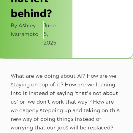
behind?
By Ashley
June
Muramoto
5,
2025
What are we doing about AI? How are we
staying on top of it? How are we leaning
into it instead of saying ‘that’s not about
us’ or ‘we don’t work that way’? How are
we eagerly stepping up and taking on this
new way of doing things instead of
worrying that our jobs will be replaced?