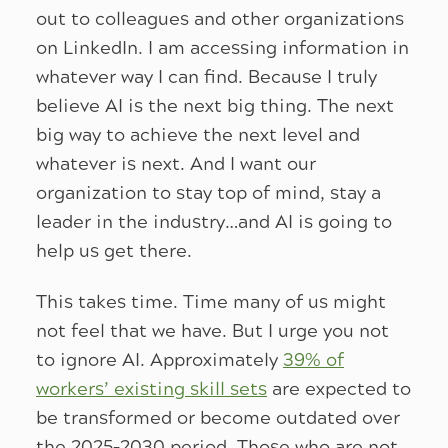
out to colleagues and other organizations
on LinkedIn. I am accessing information in
whatever way I can find. Because I truly
believe AI is the next big thing. The next
big way to achieve the next level and
whatever is next. And I want our
organization to stay top of mind, stay a
leader in the industry…and AI is going to
help us get there.
This takes time. Time many of us might
not feel that we have. But I urge you not
to ignore AI. Approximately
39% of
workers’ existing skill sets
are expected to
be transformed or become outdated over
the 2025–2030 period. Those who are not