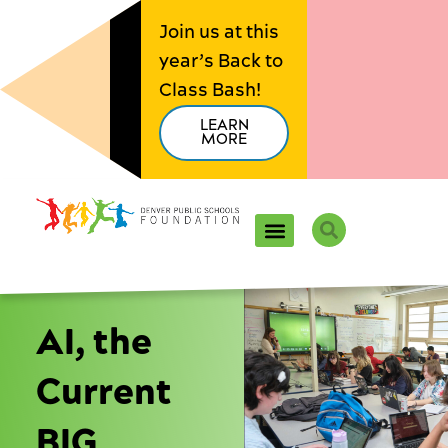
Skip
Join us at this
to
year’s Back to
content
Class Bash!
LEARN
MORE
Search
AI, the
Current
BIG