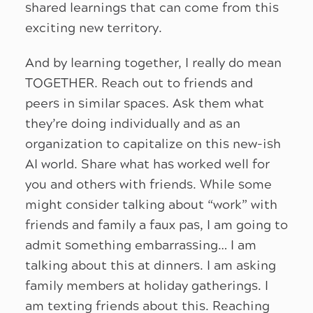
shared learnings that can come from this
exciting new territory.
And by learning together, I really do mean
TOGETHER. Reach out to friends and
peers in similar spaces. Ask them what
they’re doing individually and as an
organization to capitalize on this new-ish
AI world. Share what has worked well for
you and others with friends. While some
might consider talking about “work” with
friends and family a faux pas, I am going to
admit something embarrassing… I am
talking about this at dinners. I am asking
family members at holiday gatherings. I
am texting friends about this. Reaching