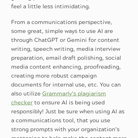
feel a little less intimidating.
From a communications perspective,
some great, simple ways to use AI are
through ChatGPT or Gemini for content
writing, speech writing, media interview
preparation, email draft polishing, social
media content enhancing, proofreading,
creating more robust campaign
documents for internal use, etc. You can
also utilize
Grammarly’s plagiarism
checker
to ensure AI is being used
responsibly! Just be sure when using AI as
a communications tool, that you use
strong prompts with your organization’s