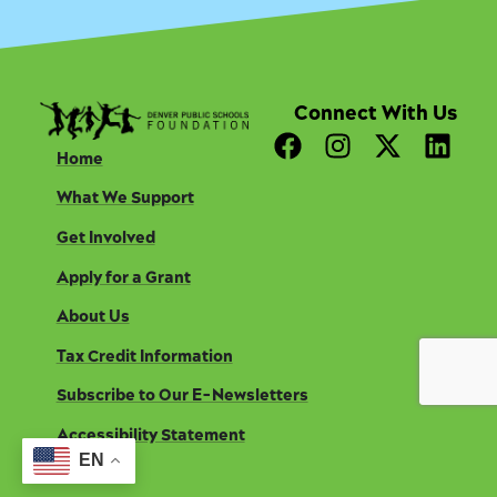
Connect With Us
F
I
X
L
Home
a
n
-
i
c
s
t
n
What We Support
e
t
w
k
Get Involved
b
a
i
e
o
g
t
d
Apply for a Grant
o
r
t
i
About Us
k
a
e
n
m
r
Tax Credit Information
Subscribe to Our E-Newsletters
Accessibility Statement
EN