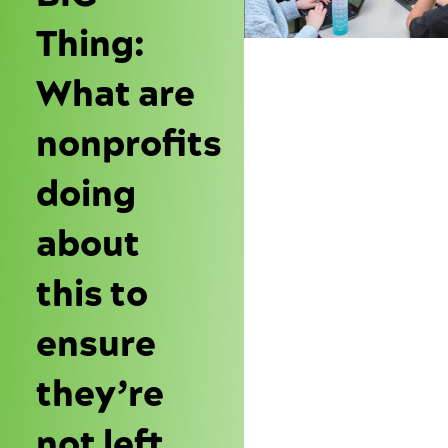
Thing:
What are
nonprofits
doing
about
this to
ensure
they’re
not left