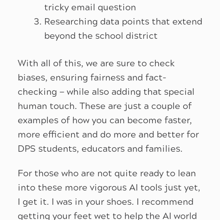
tricky email question
Researching data points that extend
beyond the school district
With all of this, we are sure to check
biases, ensuring fairness and fact-
checking — while also adding that special
human touch. These are just a couple of
examples of how you can become faster,
more efficient and do more and better for
DPS students, educators and families.
For those who are not quite ready to lean
into these more vigorous AI tools just yet,
I get it. I was in your shoes. I recommend
getting your feet wet to help the AI world