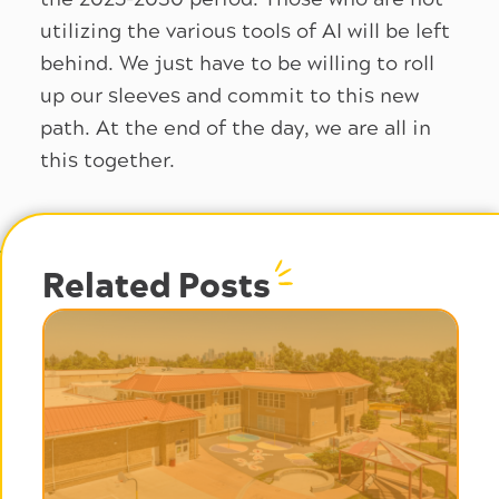
utilizing the various tools of AI will be left
behind. We just have to be willing to roll
up our sleeves and commit to this new
path. At the end of the day, we are all in
this together.
Related Posts