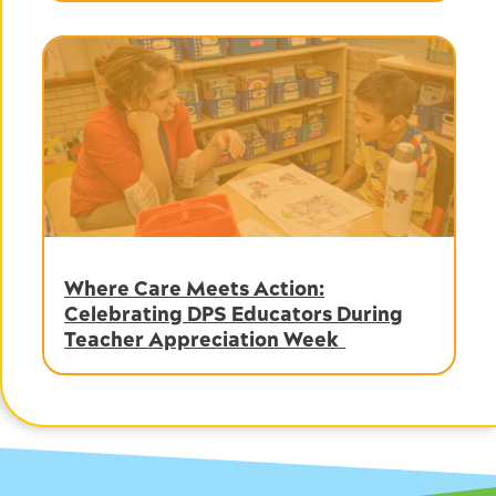
Where Care Meets Action:
Celebrating DPS Educators During
Teacher Appreciation Week