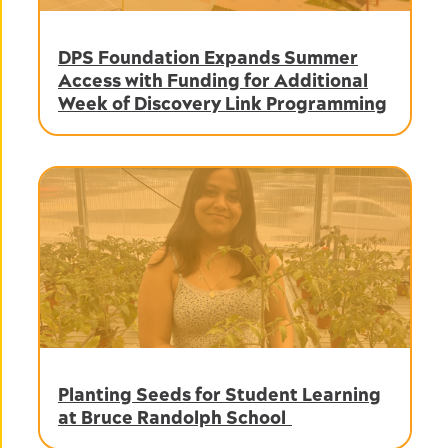
DPS Foundation Expands Summer
Access with Funding for Additional
Week of Discovery Link Programming
Planting Seeds for Student Learning
at Bruce Randolph School