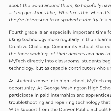
about the world around them, so hopefully havi
asking questions like, ‘Who fixes this when it
they’re interested in or sparked curiosity in a 
Fourth grade is an especially important time fo
using technology more regularly in their learn
Creative Challenge Community School, shared,
the inner workings of their devices and how to
MyTech directly into classrooms, students begi
technology, but as capable contributors who u
As students move into high school, MyTech exp
opportunity. At George Washington High Schoo
participate in paid internships and apprentice
troubleshooting and repairing technology that 
With support from the Denver Public Schools 