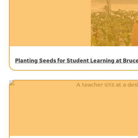
Planting Seeds for Student Learning at Bru