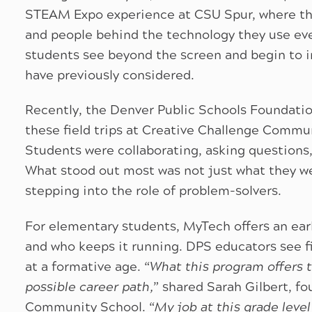
STEAM Expo experience at CSU Spur, where the
and people behind the technology they use eve
students see beyond the screen and begin to 
have previously considered.
Recently, the Denver Public Schools Foundatio
these field trips at Creative Challenge Commu
Students were collaborating, asking questions,
What stood out most was not just what they we
stepping into the role of problem-solvers.
For elementary students, MyTech offers an ear
and who keeps it running. DPS educators see f
at a formative age. “
What this program offers 
possible career path,
” shared Sarah Gilbert, f
Community School. “
My job at this grade level