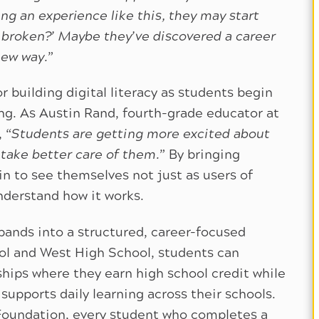
ng an experience like this, they may start
’s broken?’ Maybe they’ve discovered a career
new way.
”
r building digital literacy as students begin
ing. As Austin Rand, fourth-grade educator at
 “
Students are getting more excited about
 take better care of them.
” By bringing
n to see themselves not just as users of
nderstand how it works.
ands into a structured, career-focused
l and West High School, students can
ships where they earn high school credit while
supports daily learning across their schools.
Foundation, every student who completes a