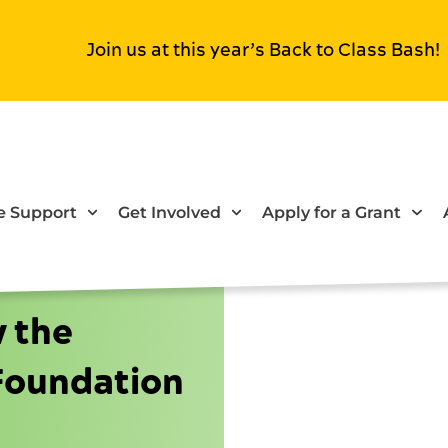
Join us at this year’s Back to Class Bash!
 Support
Get Involved
Apply for a Grant
w the
Foundation