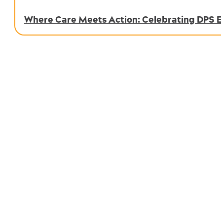
Where Care Meets Action: Celebrating DPS 