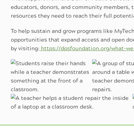
educators, donors, and community members, t
resources they need to reach their full potenti
To help sustain and grow programs like MyTech
opportunities that expand access and open doo
by visiting:
https://dpsfoundation.org/what-we