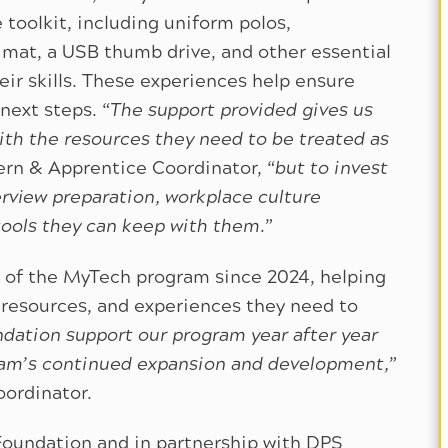
toolkit, including uniform polos,
mat, a USB thumb drive, and other essential
ir skills. These experiences help ensure
next steps. “
The support provided gives us
ith the resources they need to be treated as
ern & Apprentice Coordinator, “
but to invest
rview preparation, workplace culture
tools they can keep with them.
”
 of the MyTech program since 2024, helping
 resources, and experiences they need to
dation support our program year after year
am’s continued expansion and development,
”
oordinator.
Foundation and in partnership with DPS