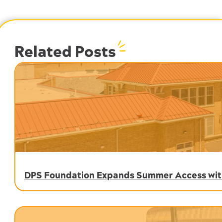
Related Posts
DPS Foundation Expands Summer Access with