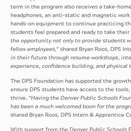
term in the program also receives a take-home 
headphones, an anti-static and magnetic work 
hands-on equipment to continue practicing the
students feel prepared and ready to take their 
the opportunity not only to provide students w
fellow employees,
” shared Bryan Roos, DPS Int
in their future through resume workshops, inte
experience, confidence building, and physical 
The DPS Foundation has supported the growth
ensure DPS students have access to the tools,
thrive. “
Having the Denver Public Schools Foun
has been a much welcomed boon for the progr
shared Bryan Roos, DPS Intern & Apprentice C
With support from the Denver Public Schools 