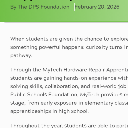
By The DPS Foundation
February 20, 2026
When students are given the chance to explor
something powerful happens: curiosity turns in
pathway.
Through the MyTech Hardware Repair Apprenti
students are gaining hands-on experience wit
solving skills, collaboration, and real-world j
Public Schools Foundation, MyTech provides m
stage, from early exposure in elementary clas
apprenticeships in high school.
Throughout the year, students are able to partic