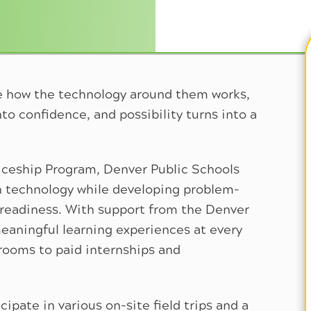
e how the technology around them works,
to confidence, and possibility turns into a
ceship Program, Denver Public Schools
h technology while developing problem-
ob readiness. With support from the Denver
eaningful learning experiences at every
srooms to paid internships and
ipate in various on-site field trips and a