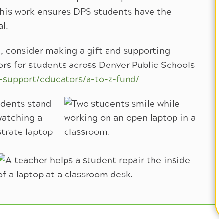
his work ensures DPS students have the
al.
, consider making a gift and supporting
rs for students across Denver Public Schools
-support/educators/a-to-z-fund/