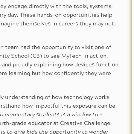
y engage directly with the tools, systems,
ry day. These hands-on opportunities help
imagine themselves in careers they may not
n team had the opportunity to visit one of
nity School (C3) to see MyTech in action.
 and proudly explaining how devices function.
re learning but how confidently they were
ly understanding of how technology works
irsthand how impactful this exposure can be
to elementary students is a window to a
ourth-grade educator at Creative Challenge
 is to give kids the opportunity to wonder