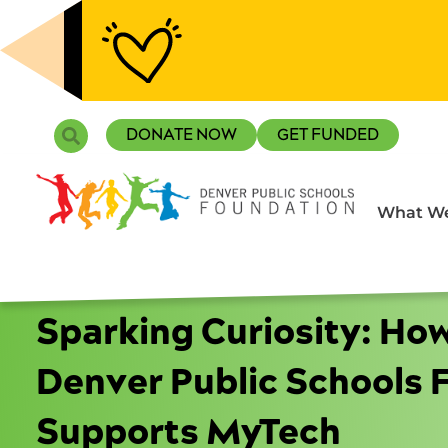
Skip
to
content
Search
DONATE NOW
GET FUNDED
What We
Sparking Curiosity: Ho
Denver Public Schools 
Supports MyTech