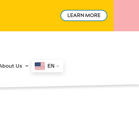
LEARN MORE
About Us
EN