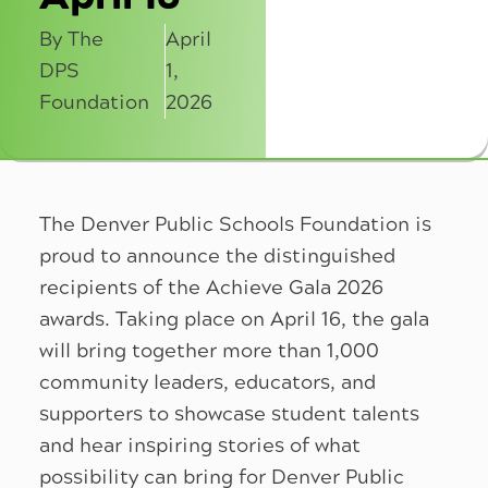
By The
April
DPS
1,
Foundation
2026
The Denver Public Schools Foundation is
proud to announce the distinguished
recipients of the Achieve Gala 2026
awards. Taking place on April 16, the gala
will bring together more than 1,000
community leaders, educators, and
supporters to showcase student talents
and hear inspiring stories of what
possibility can bring for Denver Public