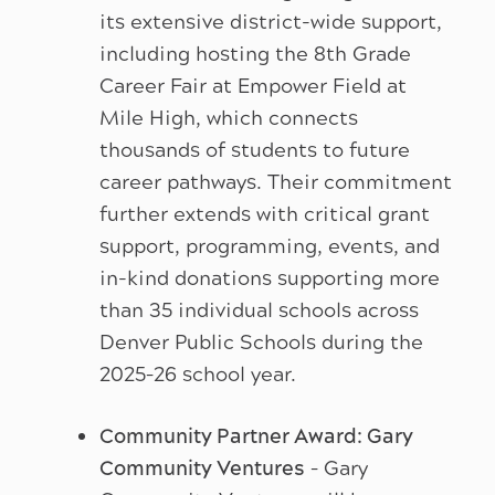
its extensive district-wide support,
including hosting the 8th Grade
Career Fair at Empower Field at
Mile High, which connects
thousands of students to future
career pathways. Their commitment
further extends with critical grant
support, programming, events, and
in-kind donations supporting more
than 35 individual schools across
Denver Public Schools during the
2025–26 school year.
Community Partner Award: Gary
Community Ventures
– Gary