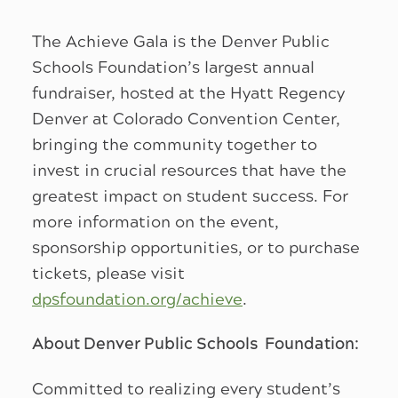
The Achieve Gala is the Denver Public
Schools Foundation’s largest annual
fundraiser, hosted at the Hyatt Regency
Denver at Colorado Convention Center,
bringing the community together to
invest in crucial resources that have the
greatest impact on student success. For
more information on the event,
sponsorship opportunities, or to purchase
tickets, please visit
dpsfoundation.org/achieve
.
About Denver Public Schools Foundation:
Committed to realizing every student’s