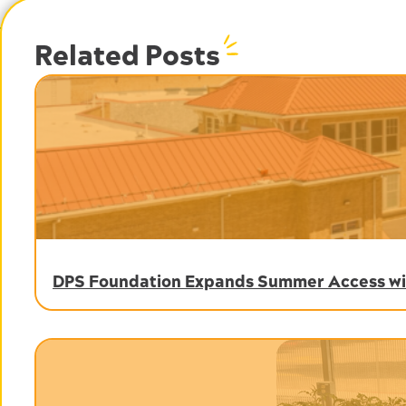
Related Posts
DPS Foundation Expands Summer Access wit