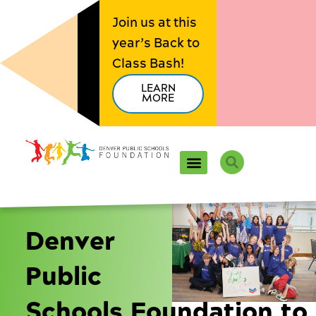
Skip
Join us at this
to
year’s Back to
content
Class Bash!
LEARN
MORE
Search
Denver
Public
Schools Foundation to