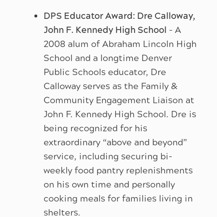
DPS Educator Award: Dre Calloway,
John F. Kennedy High School
– A
2008 alum of Abraham Lincoln High
School and a longtime Denver
Public Schools educator, Dre
Calloway serves as the Family &
Community Engagement Liaison at
John F. Kennedy High School. Dre is
being recognized for his
extraordinary “above and beyond”
service, including securing bi-
weekly food pantry replenishments
on his own time and personally
cooking meals for families living in
shelters.