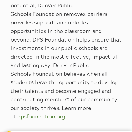
potential, Denver Public
Schools Foundation removes barriers,
provides support, and unlocks
opportunities in the classroom and
beyond. DPS Foundation helps ensure that
investments in our public schools are
directed in the most effective, impactful
and lasting way. Denver Public
Schools Foundation believes when all
students have the opportunity to develop
their talents and become engaged and
contributing members of our community,
our society thrives. Learn more
at
dpsfoundation.org
.