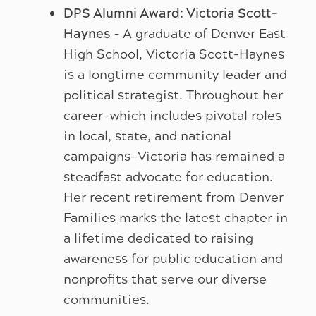
DPS Alumni Award: Victoria Scott-
Haynes
– A graduate of Denver East
High School, Victoria Scott-Haynes
is a longtime community leader and
political strategist. Throughout her
career—which includes pivotal roles
in local, state, and national
campaigns—Victoria has remained a
steadfast advocate for education.
Her recent retirement from Denver
Families marks the latest chapter in
a lifetime dedicated to raising
awareness for public education and
nonprofits that serve our diverse
communities.