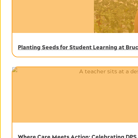
Planting Seeds for Student Learning at Br
Where Care Meets Action: Celebrating DPS