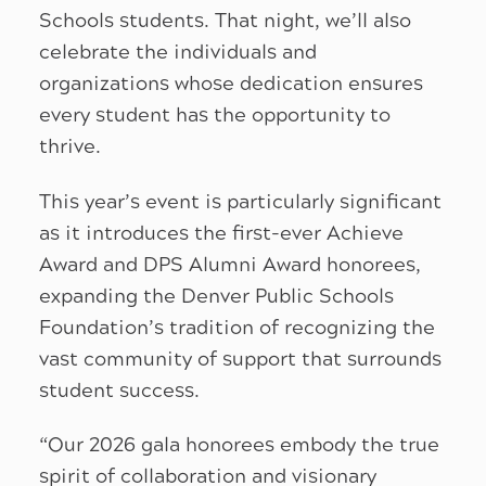
Schools students. That night, we’ll also
celebrate the individuals and
organizations whose dedication ensures
every student has the opportunity to
thrive.
This year’s event is particularly significant
as it introduces the first-ever Achieve
Award and DPS Alumni Award honorees,
expanding the Denver Public Schools
Foundation’s tradition of recognizing the
vast community of support that surrounds
student success.
“Our 2026 gala honorees embody the true
spirit of collaboration and visionary