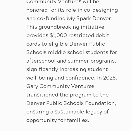
Community Ventures will be
honored for its role in co-designing
and co-funding My Spark Denver.
This groundbreaking initiative
provides $1,000 restricted debit
cards to eligible Denver Public
Schools middle school students for
afterschool and summer programs,
significantly increasing student
well-being and confidence. In 2025,
Gary Community Ventures
transitioned the program to the
Denver Public Schools Foundation,
ensuring a sustainable legacy of
opportunity for families.