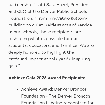
partnership,” said Sara Hazel, President
and CEO of the Denver Public Schools
Foundation. “From innovative system-
building to quiet, selfless acts of service
in our schools, these recipients are
reshaping what is possible for our
students, educators, and families. We are
deeply honored to highlight their
profound impact at this year’s inspiring
gala.”
Achieve Gala 2026 Award Recipients:
Achieve Award: Denver Broncos
Foundation
– The Denver Broncos
Foundation is being recognized for