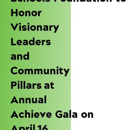
Honor
Visionary
Leaders
and
Community
Pillars at
Annual
Achieve Gala on
April 16