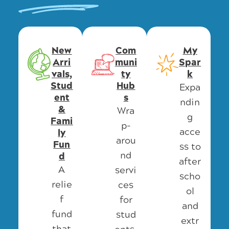
New
Com
My
Arri
muni
Spar
vals,
ty
k
Stud
Hub
Expa
ent
s
ndin
&
Wra
g
Fami
p-
acce
ly
arou
Fun
ss to
nd
d
after
A
servi
scho
relie
ces
ol
f
for
and
fund
stud
extr