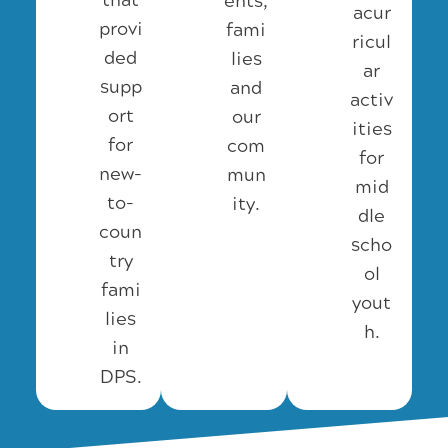
that
ents,
acur
provi
fami
ricul
ded
lies
ar
supp
and
activ
ort
our
ities
for
com
for
new-
mun
mid
to-
ity.
dle
coun
scho
try
ol
fami
yout
lies
h.
in
DPS.