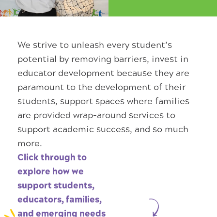
We strive to unleash every student’s
potential by removing barriers, invest in
educator development because they are
paramount to the development of their
students, support spaces where families
are provided wrap-around services to
support academic success, and so much
more.
Click through to
explore how we
support students,
educators, families,
and emerging needs