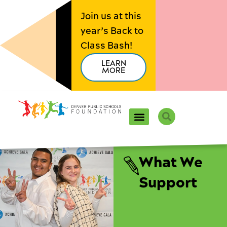
Skip
Join us at this
to
year’s Back to
content
Class Bash!
LEARN
MORE
Search
What We
Support