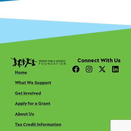
Connect With Us
F
I
X
L
Home
a
n
-
i
c
s
t
n
What We Support
e
t
w
k
Get Involved
b
a
i
e
o
g
t
d
Apply for a Grant
o
r
t
i
About Us
k
a
e
n
m
r
Tax Credit Information