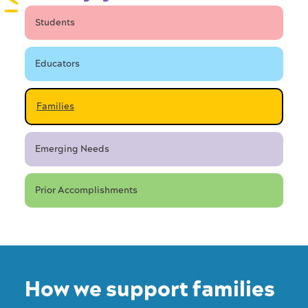
Students
Educators
Families
Emerging Needs
Prior Accomplishments
How we support families